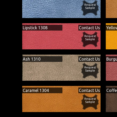
Request
Sample
Lipstick 1308
Contact Us
Yello
Request
Sample
Ash 1310
Contact Us
Burg
Request
Sample
Caramel 1304
Contact Us
Coffe
Request
Sample