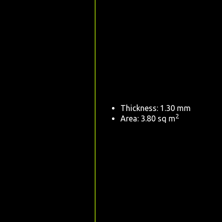
Thickness: 1.30 mm
2
Area: 3.80 sq m