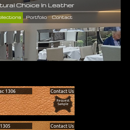
tural Choice In Leather
llections
Portfolio
Contact
ac 1306
Contact Us
Request
Sample
 1305
Contact Us