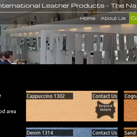
nternational Leather Products - The Na
Home
About Us
Co
e
Cappuccino 1302
Contact Us
Cogn
.
Request
Sample
od area
Denim 1314
Contact Us
Sand