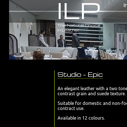
ILP
I
The Natural Choice
In Leather
Studio
- Epic
An elegant leather with a two ton
contrast grain and suede texture
Suitable for domestic and non-fo
contract use.
Available in 12 colours.