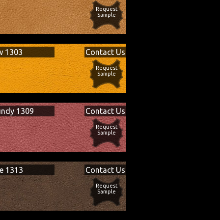
Request
Sample
w 1303
Contact Us
Request
Sample
undy 1309
Contact Us
Request
Sample
e 1313
Contact Us
Request
Sample