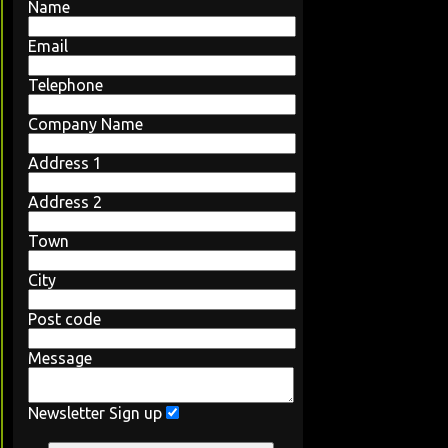
Name
Email
Telephone
Company Name
Address 1
Address 2
Town
City
Post code
Message
Newsletter Sign up