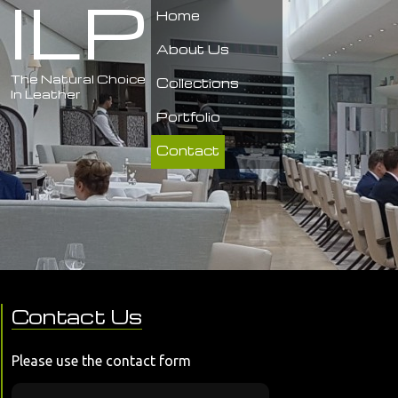
ILP
Home
About Us
The Natural Choice
Collections
In Leather
Portfolio
Contact
Contact Us
Please use the contact form